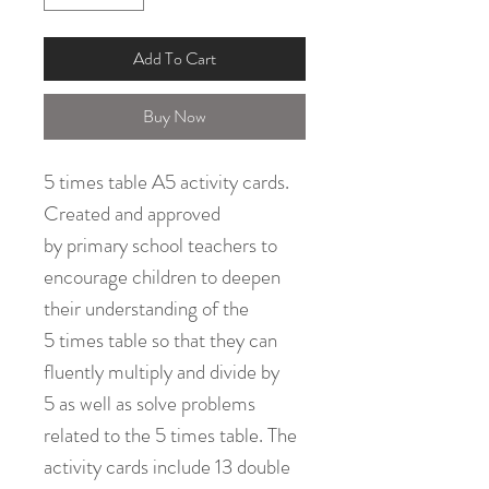
Add To Cart
Buy Now
5 times table A5 activity cards.
Created and approved
by primary school teachers to
encourage children to deepen
their understanding of the
5 times table so that they can
fluently multiply and divide by
5 as well as solve problems
related to the 5 times table. The
activity cards include 13 double