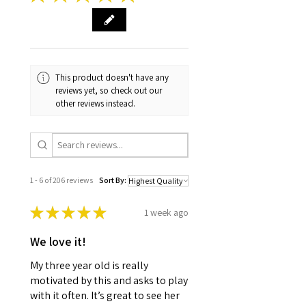
This product doesn't have any
reviews yet, so check out our
other reviews instead.
1 - 6 of 206 reviews
Sort By:
★
★
★
★
★
1 week ago
We love it!
My three year old is really
motivated by this and asks to play
with it often. It’s great to see her