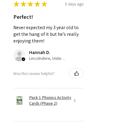
★
★
★
★
★
5 days ago
Perfect!
Never expected my 3 year old to
get the hang of it but he’s really
enjoying them!
Hannah D.
Lincolnshire, United Kingdom
Was this review helpful?
Pack 1 Phonics Activity
Cards (Phase 2)