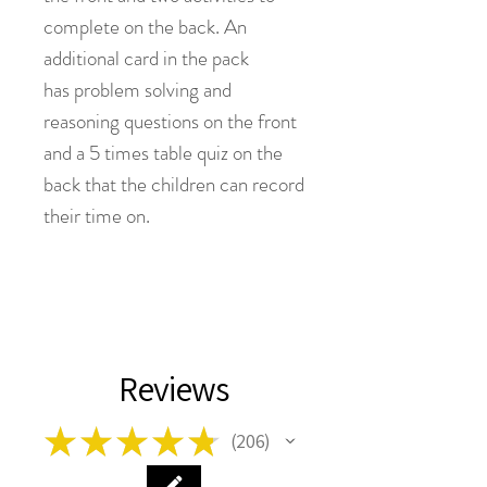
complete on the back. An
additional card in the pack
has problem solving and
reasoning questions on the front
and a 5 times table quiz on the
back that the children can record
their time on.
Reviews
★
★
★
★
★
206
206