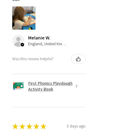
Melanie W.
England, United Kingdom
Was this review helpful?
First Phonics Playdough
Activity Book
★
★
★
★
★
5 days ago