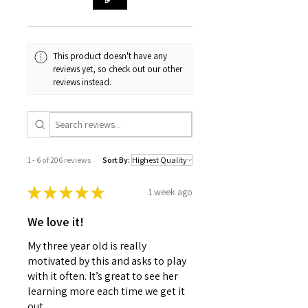
This product doesn't have any
reviews yet, so check out our other
reviews instead.
1 - 6 of 206 reviews
Sort By:
★
★
★
★
★
1 week ago
We love it!
My three year old is really
motivated by this and asks to play
with it often. It’s great to see her
learning more each time we get it
out.