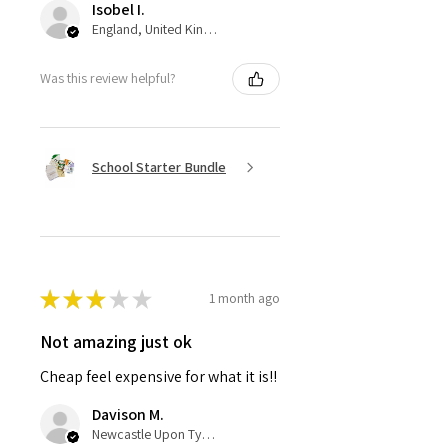
Isobel I.
England, United Kingdom
Was this review helpful?
School Starter Bundle
★
★
★
★
★
1 month ago
Not amazing just ok
Cheap feel expensive for what it is!!
Davison M.
Newcastle Upon Tyne, United Kingdom