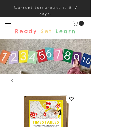
Current turnaround is 3-7
days.
Ready
Set
Learn