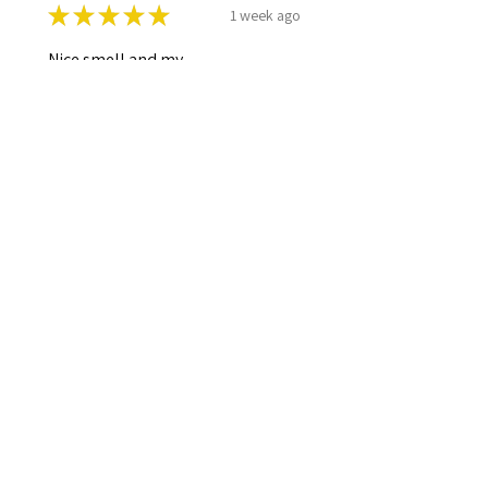
★
★
★
★
★
1 week ago
Nice smell and my
Hannah M.
Scotland, United Kingdom
Was this review helpful?
Monster Sensory
Playdough
★
★
★
★
★
2 weeks ago
Great!