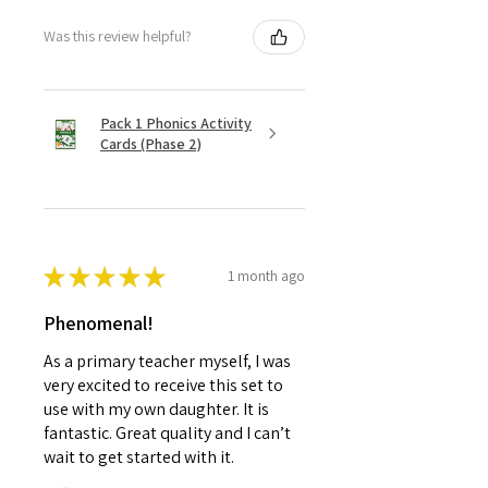
Was this review helpful?
Pack 1 Phonics Activity
Cards (Phase 2)
★
★
★
★
★
1 month ago
Phenomenal!
As a primary teacher myself, I was
very excited to receive this set to
use with my own daughter. It is
fantastic. Great quality and I can’t
wait to get started with it.