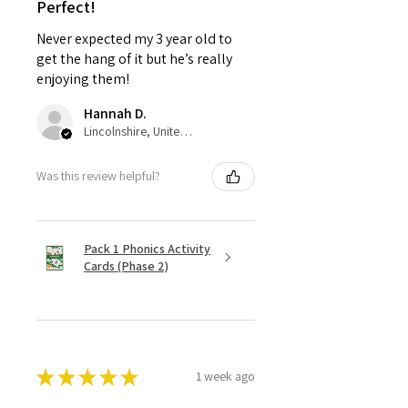
Perfect!
Never expected my 3 year old to
get the hang of it but he’s really
enjoying them!
Hannah D.
Lincolnshire, United Kingdom
Was this review helpful?
Pack 1 Phonics Activity
Cards (Phase 2)
★
★
★
★
★
1 week ago