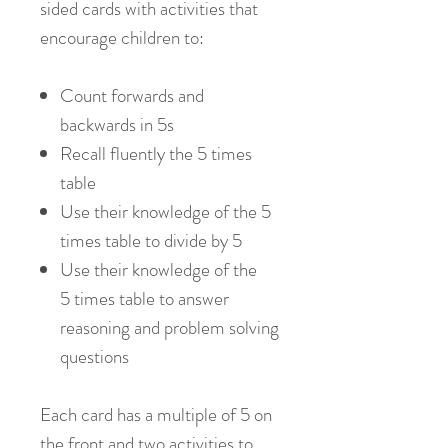
sided cards with activities that
encourage children to:
Count forwards and
backwards in 5s
Recall fluently the 5 times
table
Use their knowledge of the 5
times table to divide by 5
Use their knowledge of the
5 times table to answer
reasoning and problem solving
questions
Each card has a multiple of 5 on
the front and two activities to