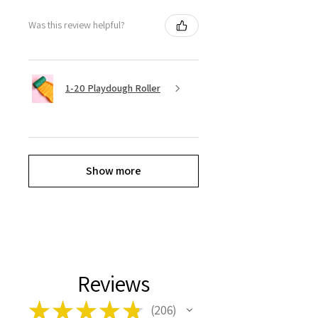
Was this review helpful?
1-20 Playdough Roller
Show more
Reviews
★
★
★
★
★
206
206