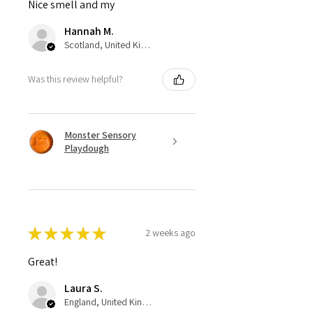
Nice smell and my
Hannah M.
Scotland, United Kingdom
Was this review helpful?
Monster Sensory
Playdough
★
★
★
★
★
2 weeks ago
Great!
Laura S.
England, United Kingdom