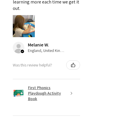
learning more each time we get it
out.
Melanie W.
England, United Kingdom
Was this review helpful?
First Phonics
Playdough Activity
Book