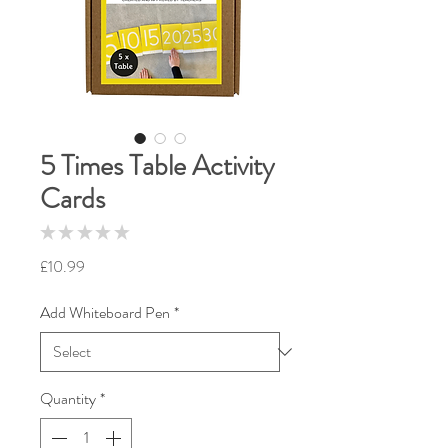
5 Times Table Activity
Cards
★
★
★
★
★
0
Price
£10.99
Add Whiteboard Pen
*
Quantity
*